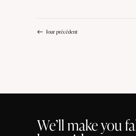
Jour précédent
We’ll make you fal