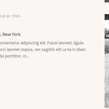
 2026 @ 17h00
e, New York
nsectetur adipiscing elit. Fusce laoreet, ligula
ci laoreet massa, nec sagittis elit urna in diam.
la porttitor, in…