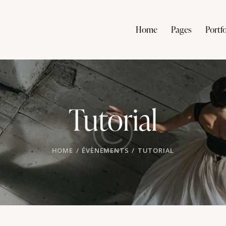
Home
Pages
Portfo
Tutorial
HOME
ÉVÈNEMENTS
TUTORIAL