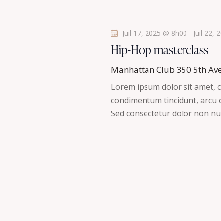
t
s
Juil 17, 2025 @ 8h00
-
Juil 22,
Hip-Hop masterclass
Manhattan Club
350 5th Av
Lorem ipsum dolor sit amet, co
condimentum tincidunt, arcu or
Sed consectetur dolor non nul