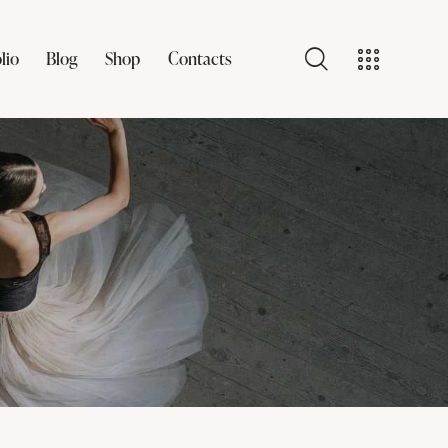
lio
Blog
Shop
Contacts