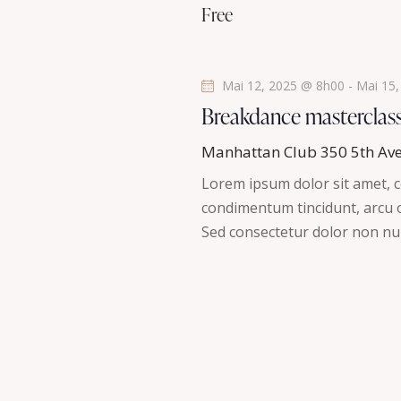
a
Free
n
t
e
m
i
Mai 12, 2025 @ 8h00
-
Mai 15
e
Breakdance masterclas
n
o
t
Manhattan Club
350 5th Av
n
s
Lorem ipsum dolor sit amet, co
p
d
condimentum tincidunt, arcu or
a
Sed consectetur dolor non nul
r
e
m
v
o
t
u
-
c
e
l