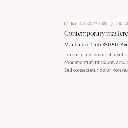
s
é
.
É
Juin 3, 2025 @ 8h00
-
Juin 8, 
v
Contemporary masterc
è
Manhattan Club
350 5th Av
Lorem ipsum dolor sit amet, co
n
condimentum tincidunt, arcu or
Sed consectetur dolor non nul
e
m
e
n