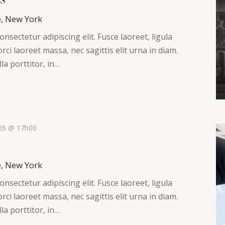
e, New York
nsectetur adipiscing elit. Fusce laoreet, ligula
ci laoreet massa, nec sagittis elit urna in diam.
la porttitor, in…
026 @ 17h00
e, New York
nsectetur adipiscing elit. Fusce laoreet, ligula
ci laoreet massa, nec sagittis elit urna in diam.
la porttitor, in…