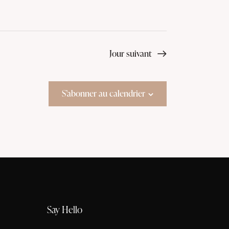
Jour suivant
S’abonner au calendrier
Say Hello