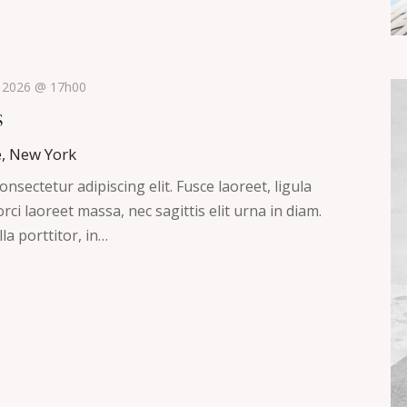
, 2026 @ 17h00
s
e, New York
nsectetur adipiscing elit. Fusce laoreet, ligula
ci laoreet massa, nec sagittis elit urna in diam.
la porttitor, in…