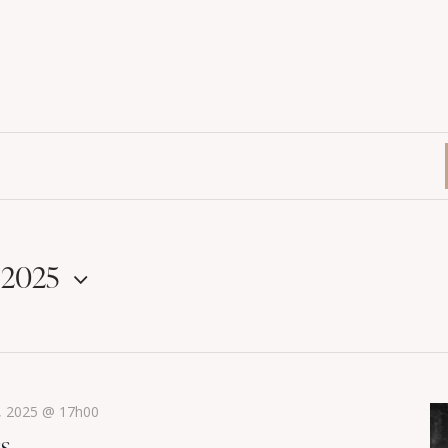
 2025
, 2025 @ 17h00
ss