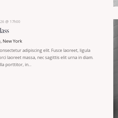
2026 @ 17h00
lass
e, New York
nsectetur adipiscing elit. Fusce laoreet, ligula
ci laoreet massa, nec sagittis elit urna in diam.
la porttitor, in…