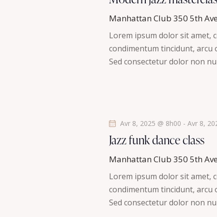
t
h
l
i
Manhattan Club
350 5th Av
é
o
e
Lorem ipsum dolor sit amet, co
.
n
condimentum tincidunt, arcu or
R
e
n
Sed consectetur dolor non nul
e
e
t
c
z
h
u
n
e
n
r
a
e
Avr 8, 2025 @ 8h00
-
Avr 8, 2
c
d
Jazz funk dance class
v
h
a
e
Manhattan Club
350 5th Av
t
i
r
Lorem ipsum dolor sit amet, co
e
É
condimentum tincidunt, arcu or
g
.
v
Sed consectetur dolor non nul
è