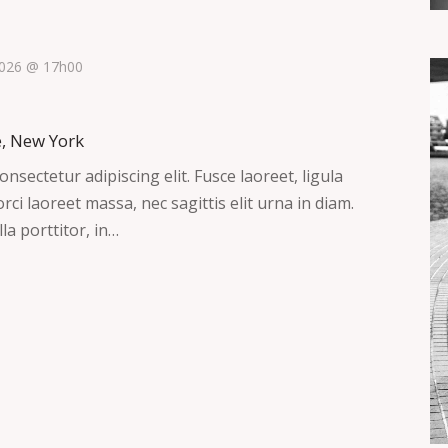
 2026 @ 17h00
e, New York
nsectetur adipiscing elit. Fusce laoreet, ligula
ci laoreet massa, nec sagittis elit urna in diam.
la porttitor, in…