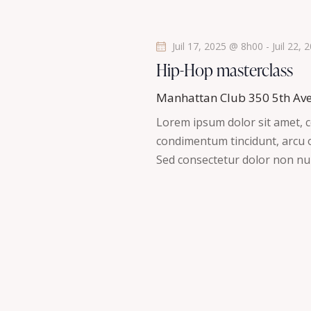
t
s
Juil 17, 2025 @ 8h00
-
Juil 22,
Hip-Hop masterclass
Manhattan Club
350 5th Av
Lorem ipsum dolor sit amet, co
condimentum tincidunt, arcu or
Sed consectetur dolor non nul