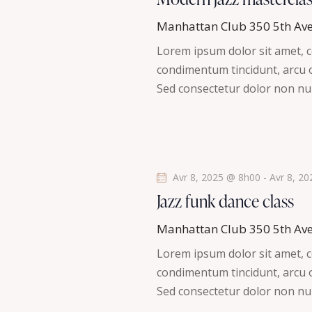
t
h
l
i
Manhattan Club
350 5th Av
é
o
e
Lorem ipsum dolor sit amet, co
.
n
condimentum tincidunt, arcu or
R
e
n
Sed consectetur dolor non nul
e
e
t
c
z
h
u
n
e
n
r
a
e
Avr 8, 2025 @ 8h00
-
Avr 8, 2
c
d
Jazz funk dance class
v
h
a
e
Manhattan Club
350 5th Av
t
i
r
Lorem ipsum dolor sit amet, co
e
É
condimentum tincidunt, arcu or
g
.
v
Sed consectetur dolor non nul
è