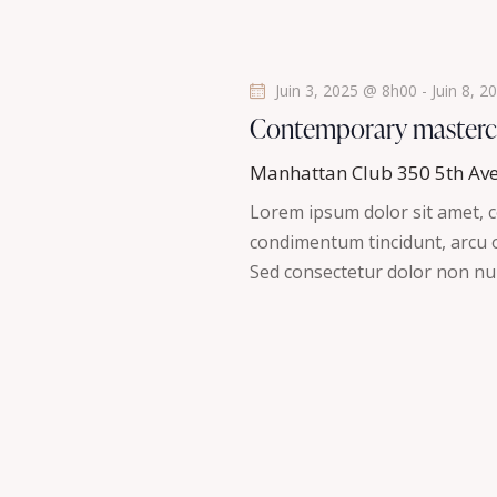
s
é
.
É
Juin 3, 2025 @ 8h00
-
Juin 8, 
v
Contemporary masterc
è
Manhattan Club
350 5th Av
Lorem ipsum dolor sit amet, co
n
condimentum tincidunt, arcu or
Sed consectetur dolor non nul
e
m
e
n