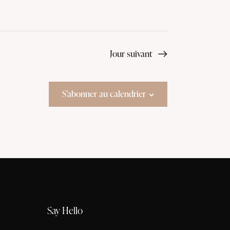
Jour suivant
S’abonner au calendrier
Say Hello