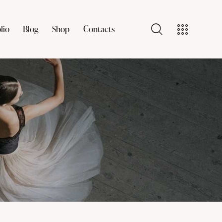
lio
Blog
Shop
Contacts