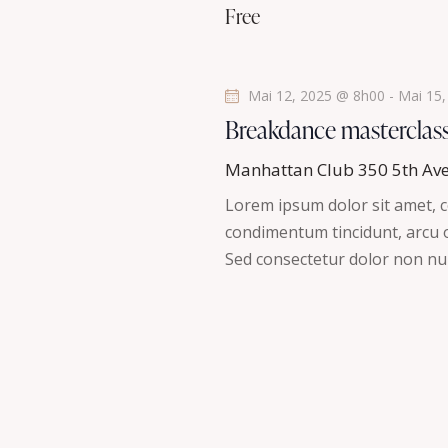
a
Free
n
t
e
m
i
Mai 12, 2025 @ 8h00
-
Mai 15
e
Breakdance masterclas
n
o
t
Manhattan Club
350 5th Av
n
s
Lorem ipsum dolor sit amet, co
p
d
condimentum tincidunt, arcu or
a
Sed consectetur dolor non nul
r
e
m
v
o
t
u
-
c
e
l