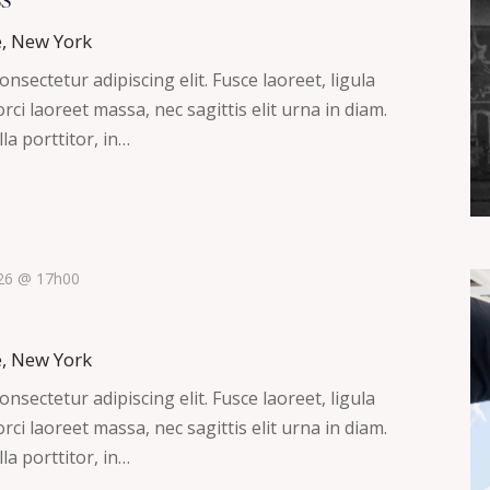
e, New York
nsectetur adipiscing elit. Fusce laoreet, ligula
ci laoreet massa, nec sagittis elit urna in diam.
la porttitor, in…
026 @ 17h00
e, New York
nsectetur adipiscing elit. Fusce laoreet, ligula
ci laoreet massa, nec sagittis elit urna in diam.
la porttitor, in…