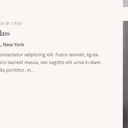
2026 @ 17h00
lass
e, New York
nsectetur adipiscing elit. Fusce laoreet, ligula
ci laoreet massa, nec sagittis elit urna in diam.
la porttitor, in…