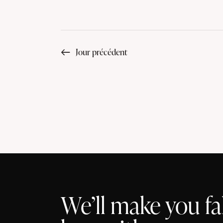
Jour précédent
We’ll make you fal