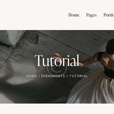
Home
Pages
Portfo
Tutorial
HOME
ÉVÈNEMENTS
TUTORIAL