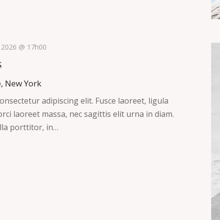
, 2026 @ 17h00
s
e, New York
nsectetur adipiscing elit. Fusce laoreet, ligula
ci laoreet massa, nec sagittis elit urna in diam.
la porttitor, in…