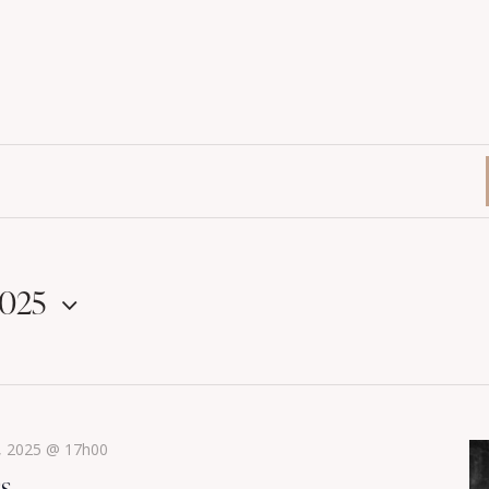
2025
, 2025 @ 17h00
ss