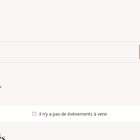
Il n’y a pas de évènements à venir.
és