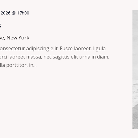
, 2026 @ 17h00
s
ve, New York
nsectetur adipiscing elit. Fusce laoreet, ligula
ci laoreet massa, nec sagittis elit urna in diam.
la porttitor, in…