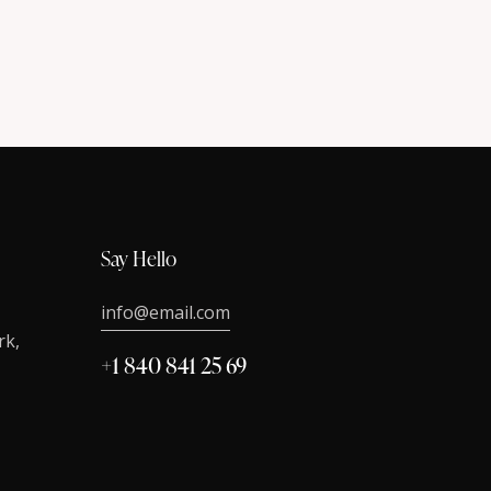
Say Hello
info@email.com
rk,
+1 840 841 25 69