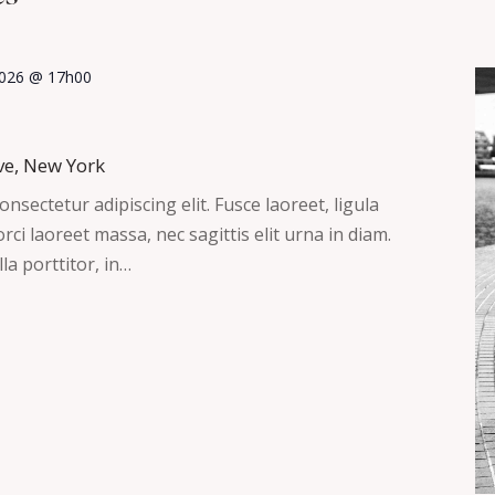
 2026 @ 17h00
ve, New York
nsectetur adipiscing elit. Fusce laoreet, ligula
ci laoreet massa, nec sagittis elit urna in diam.
la porttitor, in…