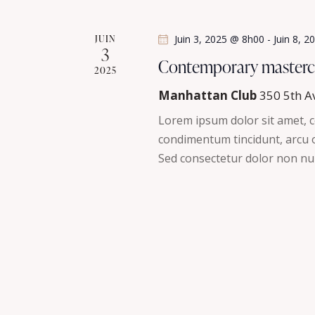
a
n
t
e
JUIN
Juin 3, 2025 @ 8h00
-
Juin 8, 
3
m
i
Contemporary masterc
2025
e
n
o
Manhattan Club
350 5th A
t
Lorem ipsum dolor sit amet, co
n
s
condimentum tincidunt, arcu or
p
Sed consectetur dolor non nul
d
a
r
e
m
v
o
t
u
-
c
e
l