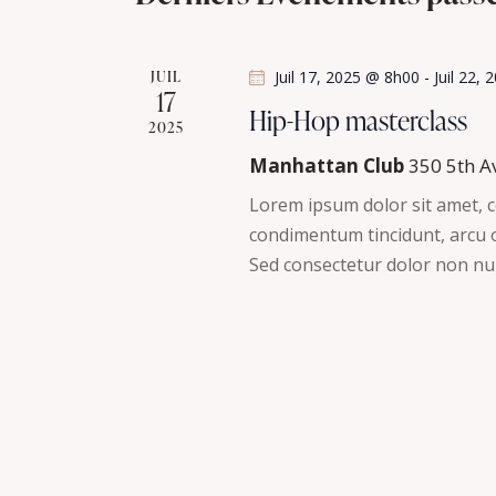
t
h
l
i
é
o
e
JUIL
Juil 17, 2025 @ 8h00
-
Juil 22,
.
n
17
R
Hip-Hop masterclass
e
n
2025
e
e
Manhattan Club
350 5th A
t
c
z
Lorem ipsum dolor sit amet, co
h
u
n
condimentum tincidunt, arcu or
e
n
Sed consectetur dolor non nul
r
a
e
c
d
v
h
a
e
t
i
r
e
É
g
.
v
è