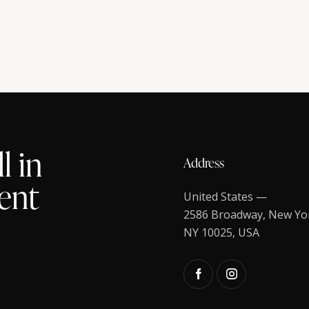
l in
Address
ent
United States —
2586 Broadway, New Yo
NY 10025, USA