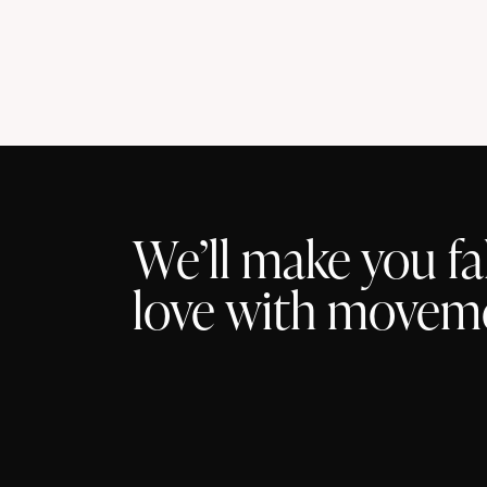
t
s
We’ll make you fal
love with movem