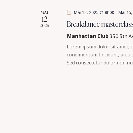
s
é
MAI
Mai 12, 2025 @ 8h00
-
Mai 15
.
12
É
Breakdance masterclas
2025
v
Manhattan Club
350 5th A
è
Lorem ipsum dolor sit amet, co
condimentum tincidunt, arcu or
n
Sed consectetur dolor non nul
e
m
e
n