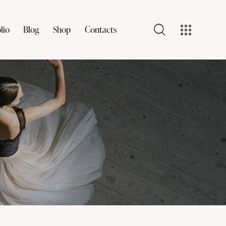
lio
Blog
Shop
Contacts