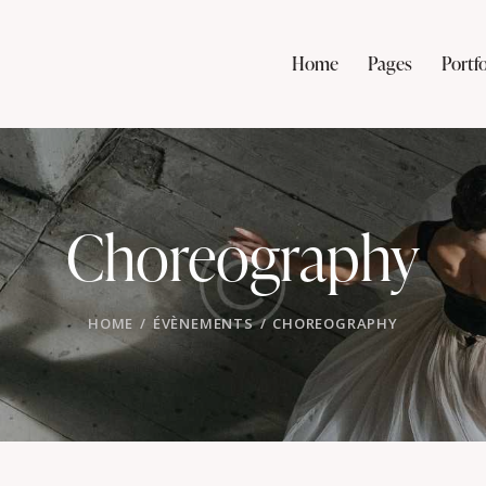
Home
Pages
Portfo
Choreography
HOME
ÉVÈNEMENTS
CHOREOGRAPHY