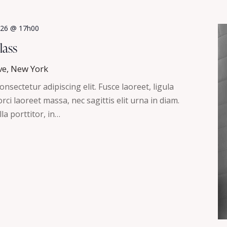
2026 @ 17h00
lass
ve, New York
nsectetur adipiscing elit. Fusce laoreet, ligula
ci laoreet massa, nec sagittis elit urna in diam.
la porttitor, in…