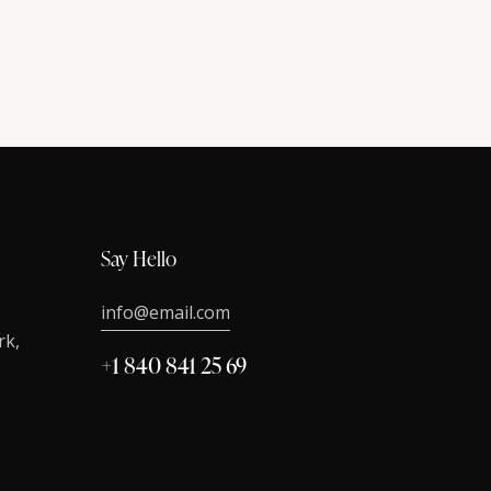
Say Hello
info@email.com
rk,
+1 840 841 25 69