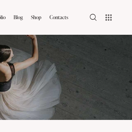
lio
Blog
Shop
Contacts