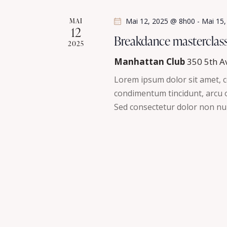
s
é
MAI
Mai 12, 2025 @ 8h00
-
Mai 15
.
12
É
Breakdance masterclas
2025
v
Manhattan Club
350 5th A
è
Lorem ipsum dolor sit amet, co
condimentum tincidunt, arcu or
n
Sed consectetur dolor non nul
e
m
e
n