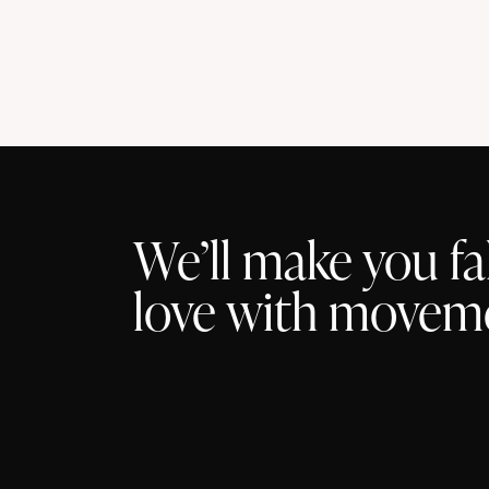
t
s
We’ll make you fal
love with movem