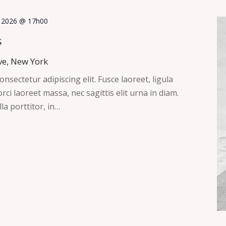
, 2026 @ 17h00
s
ve, New York
nsectetur adipiscing elit. Fusce laoreet, ligula
ci laoreet massa, nec sagittis elit urna in diam.
la porttitor, in…