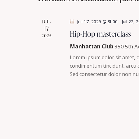
t
h
l
i
é
o
e
JUIL
Juil 17, 2025 @ 8h00
-
Juil 22,
.
n
17
R
Hip-Hop masterclass
e
n
2025
e
e
Manhattan Club
350 5th A
t
c
z
Lorem ipsum dolor sit amet, co
h
u
n
condimentum tincidunt, arcu or
e
n
Sed consectetur dolor non nul
r
a
e
c
d
v
h
a
e
t
i
r
e
É
g
.
v
è