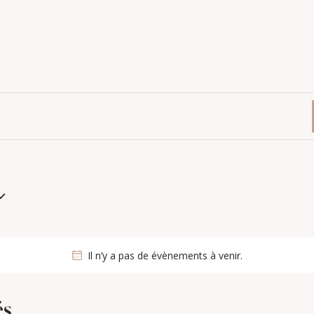
Il n’y a pas de évènements à venir.
és