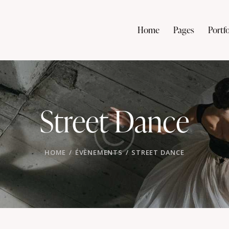
Home
Pages
Portfo
Street Dance
HOME
ÉVÈNEMENTS
STREET DANCE