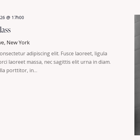
2026 @ 17h00
lass
ve, New York
nsectetur adipiscing elit. Fusce laoreet, ligula
ci laoreet massa, nec sagittis elit urna in diam.
la porttitor, in…