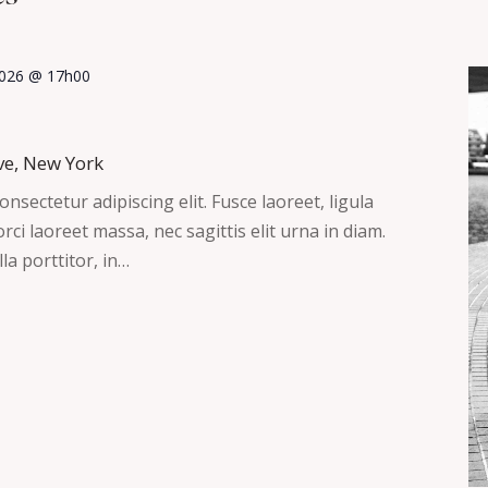
 2026 @ 17h00
ve, New York
nsectetur adipiscing elit. Fusce laoreet, ligula
ci laoreet massa, nec sagittis elit urna in diam.
la porttitor, in…