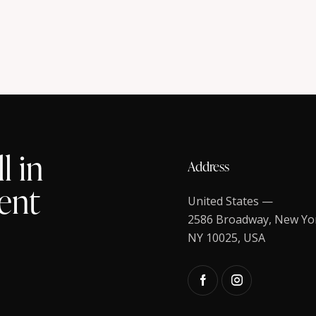
l in
Address
ent
United States —
2586 Broadway, New Yo
NY 10025, USA