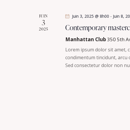
a
n
t
e
JUIN
Juin 3, 2025 @ 8h00
-
Juin 8, 
3
m
i
Contemporary masterc
2025
e
n
o
Manhattan Club
350 5th A
t
Lorem ipsum dolor sit amet, co
n
s
condimentum tincidunt, arcu or
p
Sed consectetur dolor non nul
d
a
r
e
m
v
o
t
u
-
c
e
l