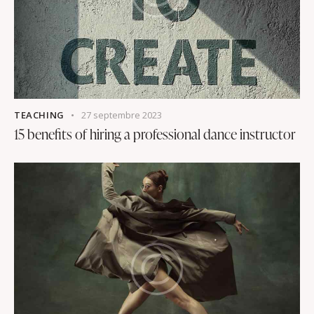
TEACHING
27 septembre 2023
15 benefits of hiring a professional dance instructor