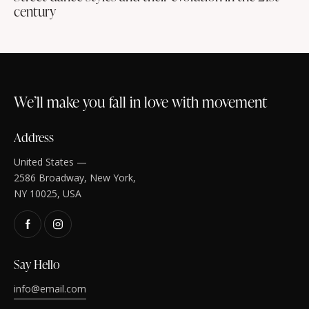
century
We’ll make you fall in love with movement
Address
United States —
2586 Broadway, New York,
NY 10025, USA
Say Hello
info@email.com