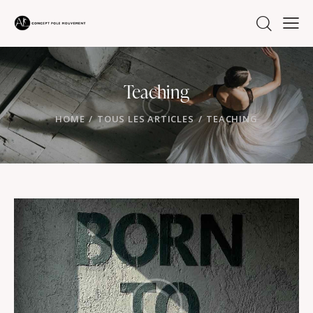
Teaching
HOME
TOUS LES ARTICLES
TEACHING