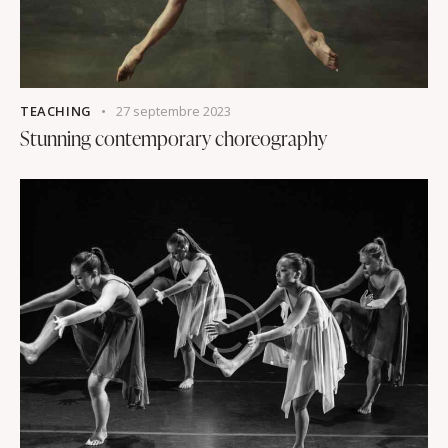
TEACHING
27 septembre 2023
Stunning contemporary choreography