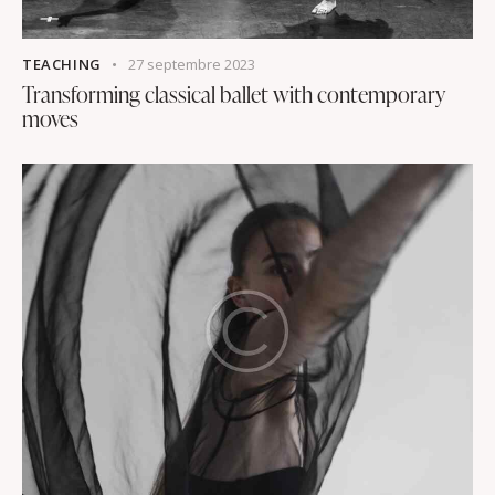
TEACHING
27 septembre 2023
Transforming classical ballet with contemporary
moves