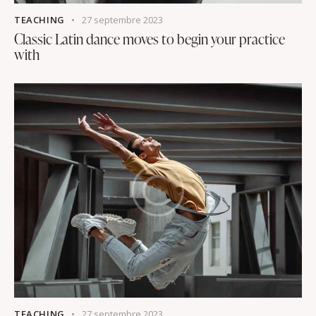
TEACHING
27 septembre 2023
Classic Latin dance moves to begin your practice
with
TEACHING
27 septembre 2023