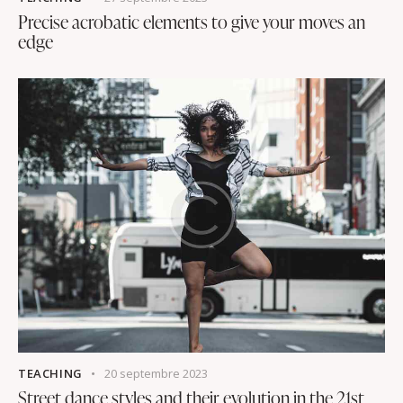
Precise acrobatic elements to give your moves an
edge
TEACHING
20 septembre 2023
Street dance styles and their evolution in the 21st