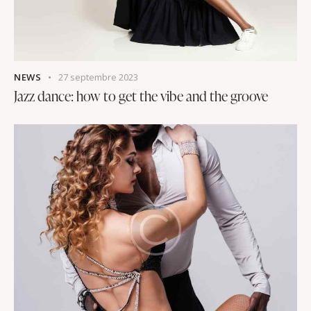
NEWS
27 septembre 2023
Jazz dance: how to get the vibe and the groove