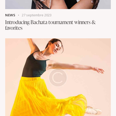
NEWS
27 septembre 2023
Introducing Bachata tournament winners &
favorites