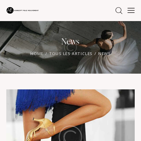
News
HOME
TOUS LES ARTICLES
NEWS