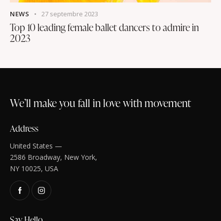
NEWS
27 septembre 2023
Top 10 leading female ballet dancers to admire in
2023
We’ll make you fall in love with movement
Address
United States —
2586 Broadway, New York,
NY 10025, USA
Say Hello