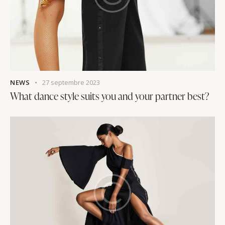
NEWS
27 septembre 2023
What dance style suits you and your partner best?